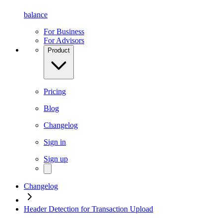
balance
For Business
For Advisors
Product
Pricing
Blog
Changelog
Sign in
Sign up
Changelog
Header Detection for Transaction Upload