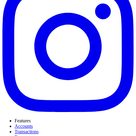
Features
Accounts
Transactions