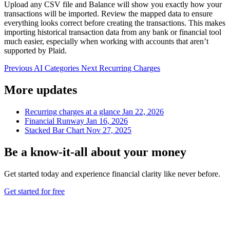
Upload any CSV file and Balance will show you exactly how your
transactions will be imported. Review the mapped data to ensure
everything looks correct before creating the transactions. This makes
importing historical transaction data from any bank or financial tool
much easier, especially when working with accounts that aren’t
supported by Plaid.
Previous
AI Categories
Next
Recurring Charges
More updates
Recurring charges at a glance
Jan 22, 2026
Financial Runway
Jan 16, 2026
Stacked Bar Chart
Nov 27, 2025
Be a
know-it-all
about your money
Get started today and experience financial clarity like never before.
Get started for free