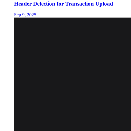
Header Detection for Transaction Upload
Sep 9, 2025