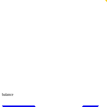
balance