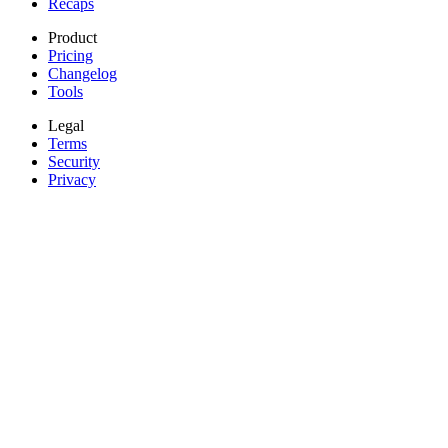
Recaps
Product
Pricing
Changelog
Tools
Legal
Terms
Security
Privacy