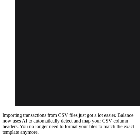
Importing transactions from CSV files just got a lot easier. Balance
now uses AI to automatically detect and map your CSV column
headers. You no longer need to format your files to match the exact
template anymore.