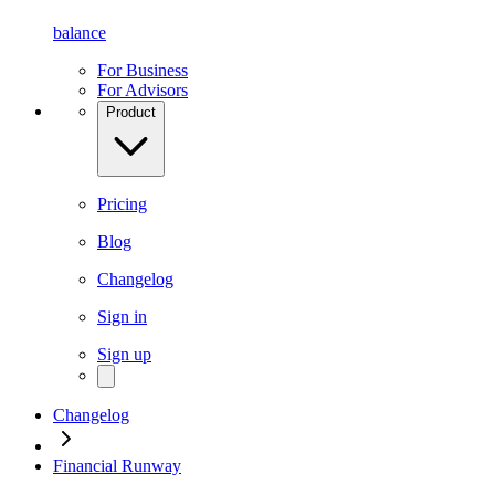
balance
For Business
For Advisors
Product
Pricing
Blog
Changelog
Sign in
Sign up
Changelog
Financial Runway