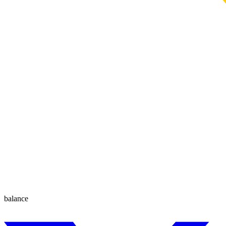
balance