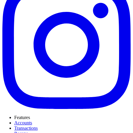
Features
Accounts
Transactions