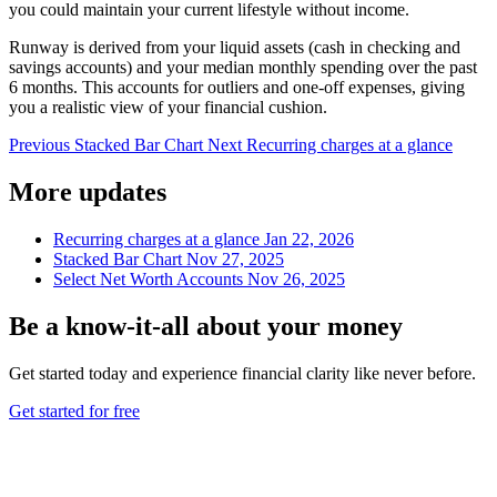
you could maintain your current lifestyle without income.
Runway is derived from your liquid assets (cash in checking and
savings accounts) and your median monthly spending over the past
6 months. This accounts for outliers and one-off expenses, giving
you a realistic view of your financial cushion.
Previous
Stacked Bar Chart
Next
Recurring charges at a glance
More updates
Recurring charges at a glance
Jan 22, 2026
Stacked Bar Chart
Nov 27, 2025
Select Net Worth Accounts
Nov 26, 2025
Be a
know-it-all
about your money
Get started today and experience financial clarity like never before.
Get started for free