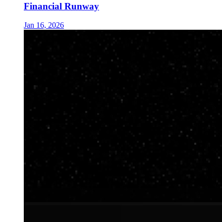
Financial Runway
Jan 16, 2026