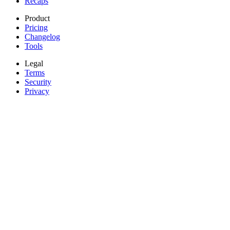
Recaps
Product
Pricing
Changelog
Tools
Legal
Terms
Security
Privacy