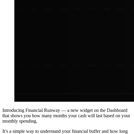
Introducing
Financial Runway
— a new widget on the Dashboard
that shows you how many months your cash will last based on your
monthly spending.
It’s a simple way to understand your financial buffer and how long