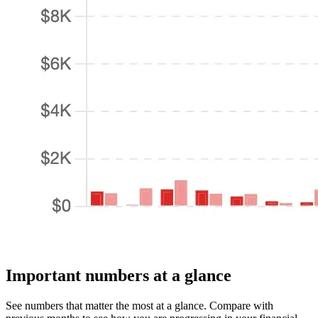
Important numbers at a glance
See numbers that matter the most at a glance. Compare with