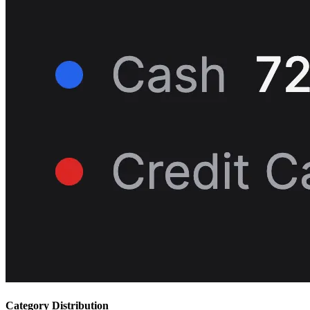
Category Distribution