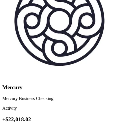
Mercury
Mercury Business Checking
Activity
+$22,018.02