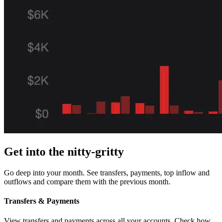
Get into the nitty-gritty
Go deep into your month. See transfers, payments, top inflow and
outflows and compare them with the previous month.
Transfers & Payments
View transfers and payments across all your accounts. Check how