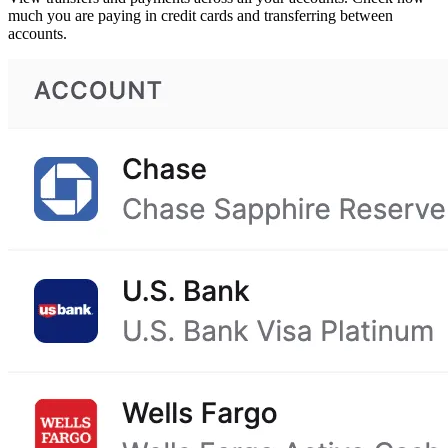
much you are paying in credit cards and transferring between
accounts.