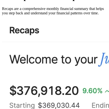
Recaps are a comprehensive monthly financial summary that helps
you step back and understand your financial patterns over time.