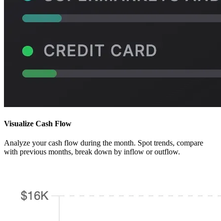
Visualize Cash Flow
Analyze your cash flow during the month. Spot trends, compare
with previous months, break down by inflow or outflow.