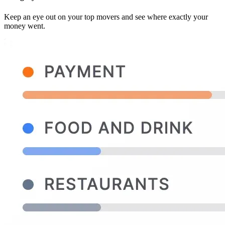
Keep an eye out on your top movers and see where exactly your
money went.