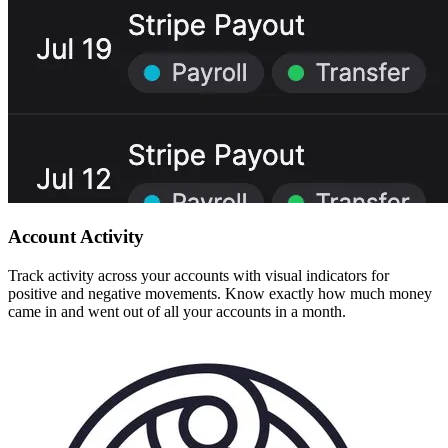
Account Activity
Track activity across your accounts with visual indicators for
positive and negative movements. Know exactly how much money
came in and went out of all your accounts in a month.