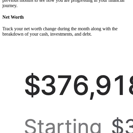
previous months to see how you are progressing in your financial
journey.
Net Worth
Track your net worth change during the month along with the
breakdown of your cash, investments, and debt.