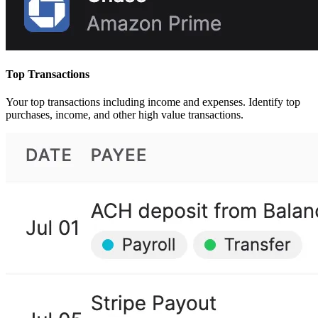
Top Transactions
Your top transactions including income and expenses. Identify top
purchases, income, and other high value transactions.