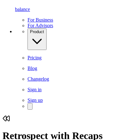
balance
For Business
For Advisors
Product
Pricing
Blog
Changelog
Sign in
Sign up
Retrospect with
Recaps