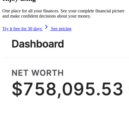
One place for all your finances. See your complete financial picture
and make confident decisions about your money.
Try it free for 30 days
See pricing