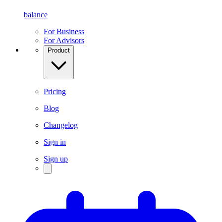
balance
For Business
For Advisors
Product
Pricing
Blog
Changelog
Sign in
Sign up