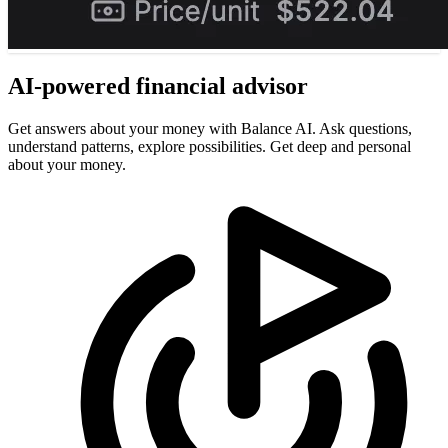
AI-powered
financial advisor
Get answers about your money with Balance AI. Ask questions,
understand patterns, explore possibilities. Get deep and personal
about your money.