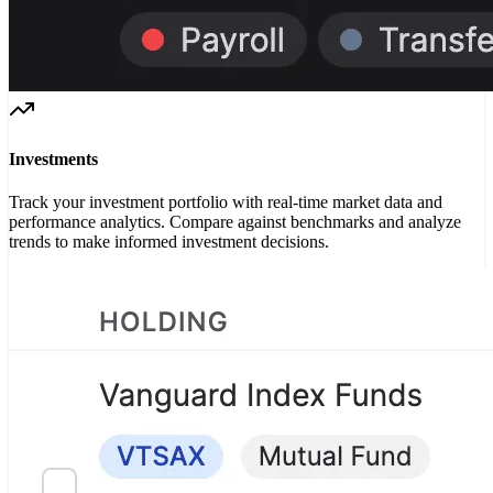
Investments
Track your investment portfolio with real-time market data and
performance analytics. Compare against benchmarks and analyze
trends to make informed investment decisions.