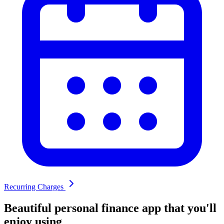
Recurring Charges
Beautiful
personal finance app that you'll
enjoy using