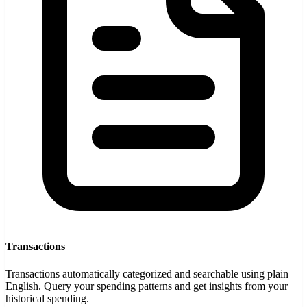
Transactions
Transactions automatically categorized and searchable using plain
English. Query your spending patterns and get insights from your
historical spending.