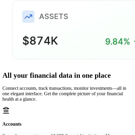
All your financial data in
one place
Connect accounts, track transactions, monitor investments—all in
one elegant interface. Get the complete picture of your financial
health at a glance.
Accounts