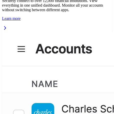
Securely connect to over 12,000 financial institutions. View
everything in one unified dashboard. Monitor all your accounts
without switching between different apps.
Learn more