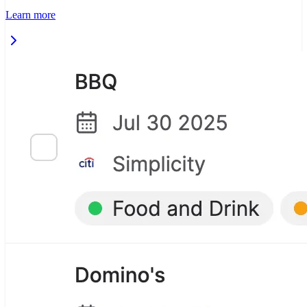
Learn more