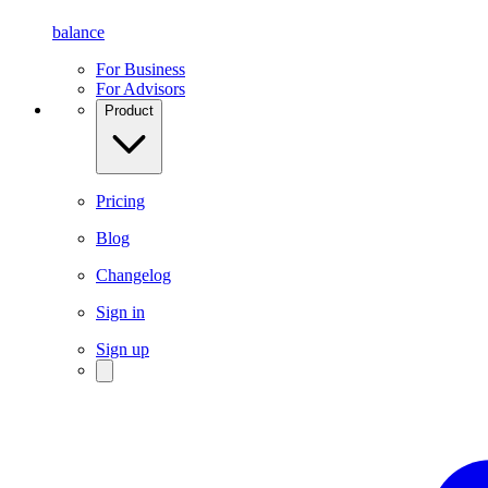
balance
For Business
For Advisors
Product
Pricing
Blog
Changelog
Sign in
Sign up